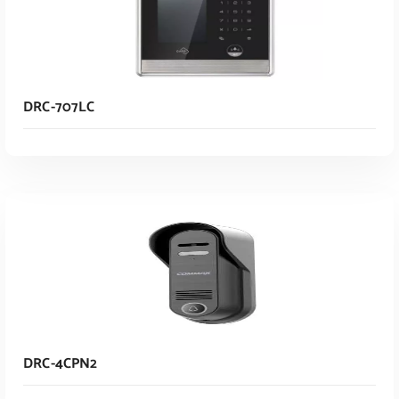
DRC-707LC
Read More
DRC-4CPN2