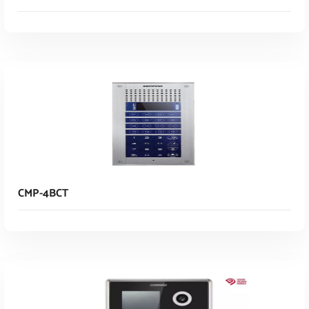
Read More
CMP-4BCT
Read More