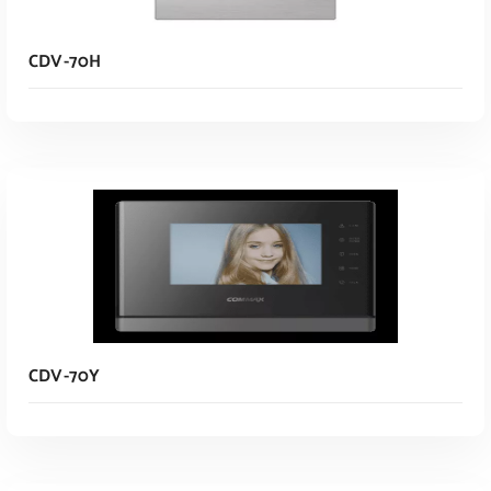
CDV-70H
Read More
CDV-70Y
Read More