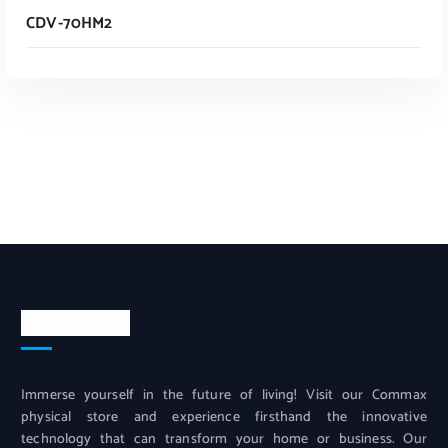
CDV-70HM2
Read More
Contact info
Immerse yourself in the future of living! Visit our Commax
physical store and experience firsthand the innovative
technology that can transform your home or business. Our