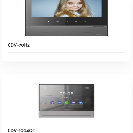
CDV-70H2
Read More
CDV-1004QT