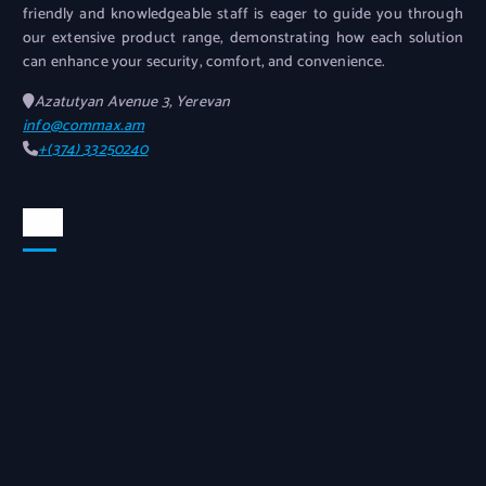
friendly and knowledgeable staff is eager to guide you through
our extensive product range, demonstrating how each solution
can enhance your security, comfort, and convenience.
Azatutyan Avenue 3, Yerevan
info@commax.am
+(374) 33250240
Map