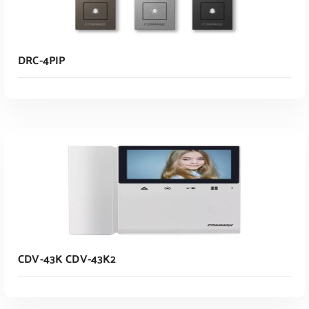
DRC-4PIP
Read More
CDV-43K CDV-43K2