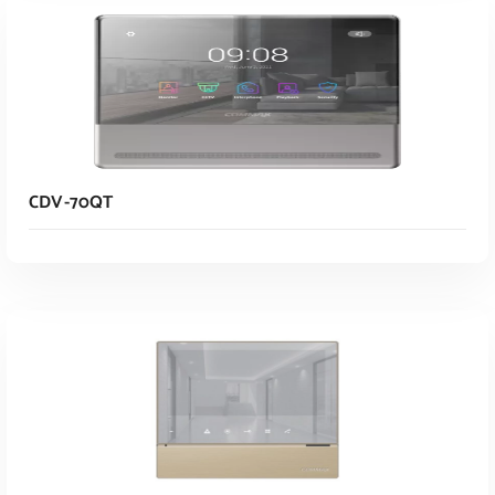
CDV-70QT
Read More