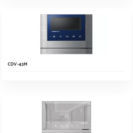
Read More
CDV-43M
Read More