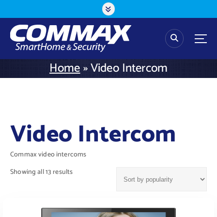
S
k
i
p
t
o
Home
»
Video Intercom
c
o
n
t
e
Video Intercom
n
t
Commax video intercoms
Showing all 13 results