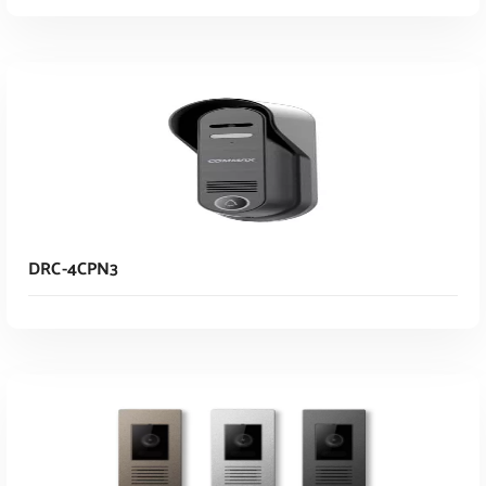
Read More
DRC-4CPN3
Read More