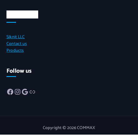
Quick Links
Siknit LLC
Contact us
Products
Follow us
Facebook
Instagram
Google
Link
Copyright © 2026 COMMAX