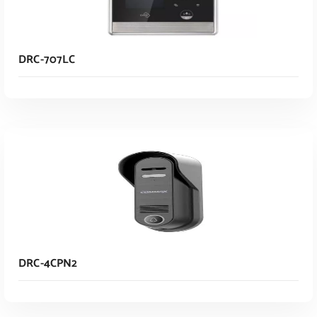
DRC-707LC
Read More
DRC-4CPN2