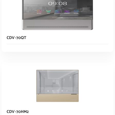
CDV-70QT
Read More
CDV-70HM2