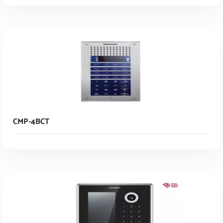
Read More
CMP-4BCT
Read More