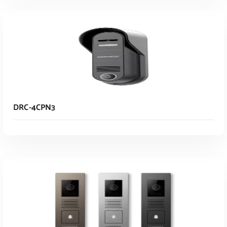
Read More
DRC-4CPN3
Read More