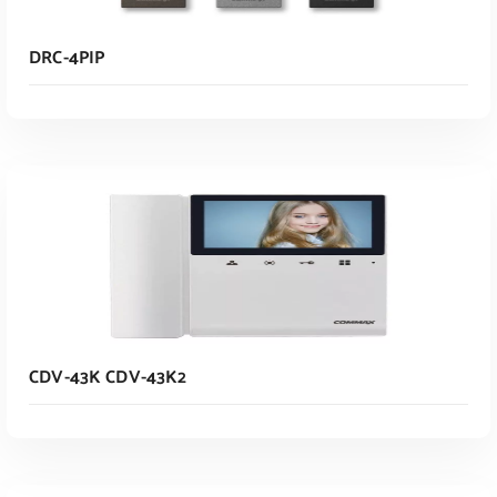
DRC-4PIP
Read More
CDV-43K CDV-43K2
Read More