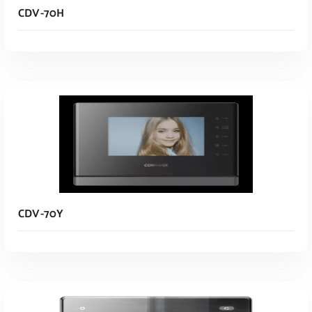
CDV-70H
Read More
CDV-70Y
Read More