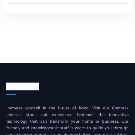
Read More
Contact info
Immerse yourself in the future of living! Visit our Commax
physical store and experience firsthand the innovative
technology that can transform your home or business. Our
friendly and knowledgeable staff is eager to guide you through
our extensive product range, demonstrating how each solution