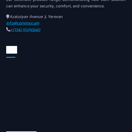
can enhance your security, comfort, and convenience.
Azatutyan Avenue 3, Yerevan
info@commax.am
+(374) 33250240
Map