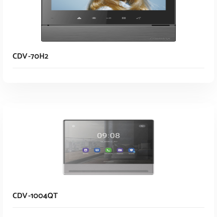
CDV-70H2
Read More
CDV-1004QT