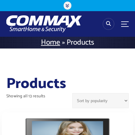
S
k
i
p
t
o
Home
»
Products
c
o
n
t
e
Products
n
t
Showing all 13 results