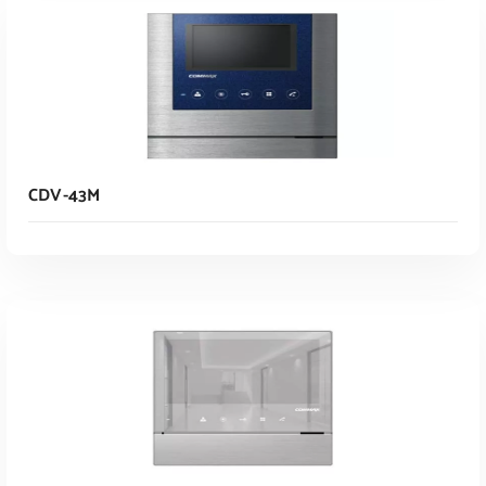
CDV-43M
Read More